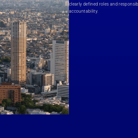
clearly defined roles and responsib
accountability.