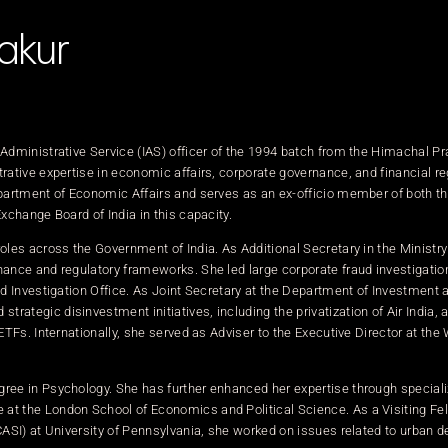
akur
 Administrative Service (IAS) officer of the 1994 batch from the Himachal P
rative expertise in economic affairs, corporate governance, and financial re
epartment of Economic Affairs and serves as an ex-officio member of both t
xchange Board of India in this capacity.
oles across the Government of India. As Additional Secretary in the Ministry
nance and regulatory frameworks. She led large corporate fraud investigatio
ud Investigation Office. As Joint Secretary at the Department of Investment 
ategic disinvestment initiatives, including the privatization of Air India, 
ETFs. Internationally, she served as Adviser to the Executive Director at the
ree in Psychology. She has further enhanced her expertise through speciali
t the London School of Economics and Political Science. As a Visiting Fel
CASI) at University of Pennsylvania, she worked on issues related to urban 