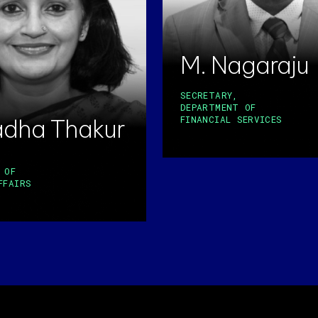
M. Nagaraju
SECRETARY,
DEPARTMENT OF
adha Thakur
FINANCIAL SERVICES
 OF
FFAIRS