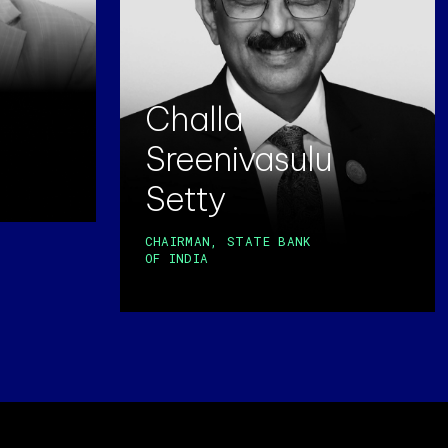
Challa
Sreenivasulu
Setty
CHAIRMAN, STATE BANK
OF INDIA