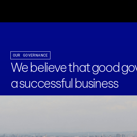
OUR GOVERNANCE
We believe that good gov
a successful business