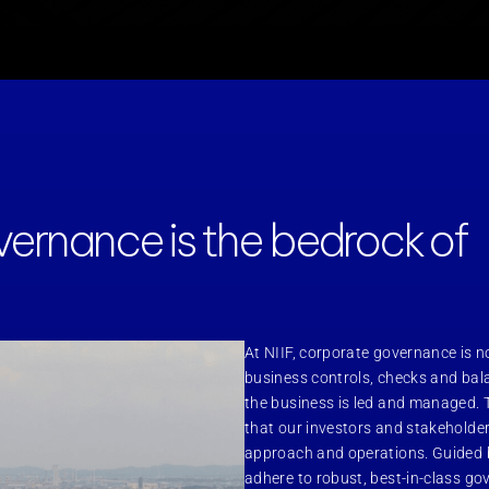
ernance is the bedrock of
At NIIF, corporate governance is no
business controls, checks and bala
the business is led and managed. 
that our investors and stakeholder
approach and operations. Guided b
adhere to robust, best-in-class g