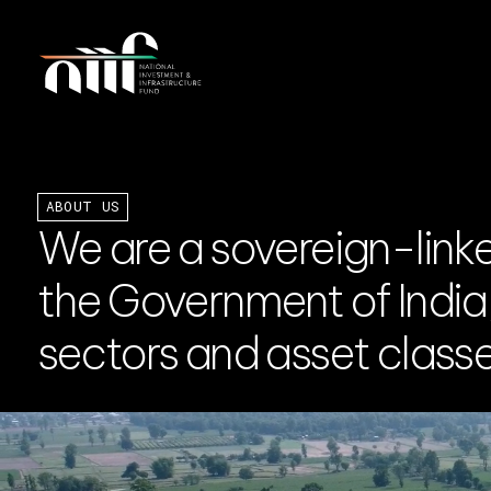
ABOUT US
We are a sovereign-link
the Government of India, 
sectors and asset classes
rning Council
Board of Directors