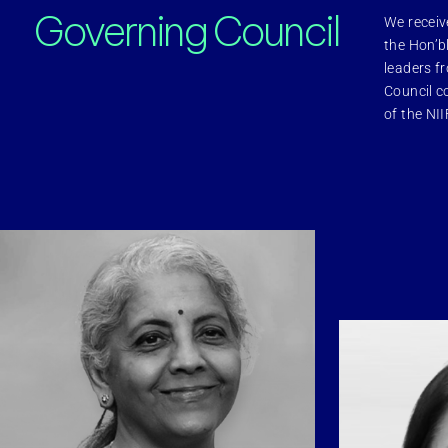
Governing Council
We receiv
inability
CSR & Community
the Hon’b
leaders f
Council c
of the NII
s
Careers
hts
Statutory Information