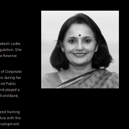
radesh cadre,
gulation. She
he Reserve
 of Corporate
ns during her
and Public
and played a
 World Bank,
zed training
low with the
development.