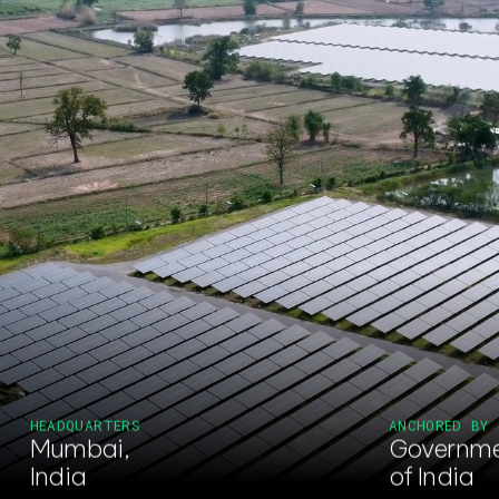
HEADQUARTERS
ANCHORED BY
Mumbai,
Governm
India
of India