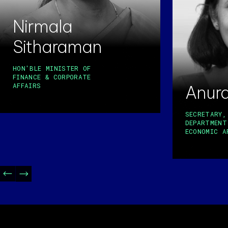
Nirmala
Sitharaman
HON'BLE MINISTER OF
FINANCE & CORPORATE
AFFAIRS
Anur
SECRETARY,
DEPARTMENT
ECONOMIC A