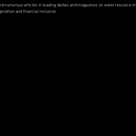
ed numerous articles in leading dailies and magazines on water resource
islation and financial inclusion.