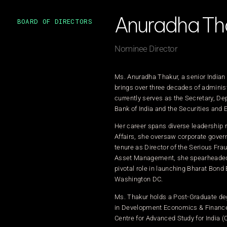
Anuradha Th
BOARD OF DIRECTORS
Nominee Director
Ms. Anuradha Thakur, a senior Indian
brings over three decades of administ
currently serves as the Secretary, D
Bank of India and the Securities and E
Her career spans diverse leadership r
Affairs, she oversaw corporate gover
tenure as Director of the Serious Fra
Asset Management, she spearheaded str
pivotal role in launching Bharat Bond 
Washington DC.
Ms. Thakur holds a Post-Graduate deg
in Development Economics & Finance a
Centre for Advanced Study for India (