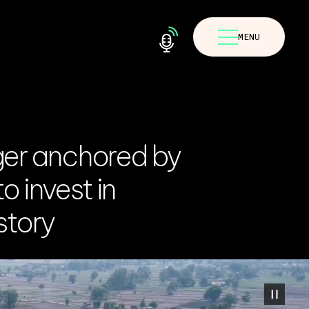
MENU
ger anchored by
o invest in
story