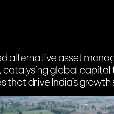
ed alternative asset mana
catalysing global capital t
 that drive India’s growth 