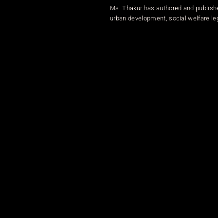
Ms. Thakur has authored and publish
urban development, social welfare leg