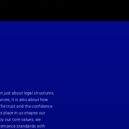
t just about legal structures,
nces; it is also about how
The trust and the confidence
s place in us shapes our
y our core values, we
overnance standards with