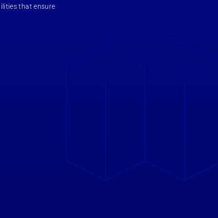
ilities that ensure