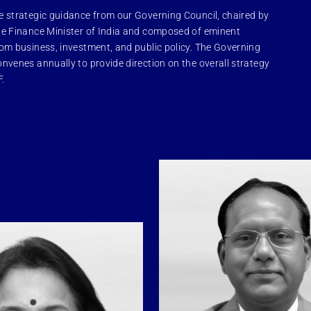
e strategic guidance from our Governing Council, chaired by
le Finance Minister of India and composed of eminent
rom business, investment, and public policy. The Governing
onvenes annually to provide direction on the overall strategy
F.