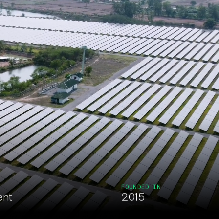
FOUNDED IN
ent
2015