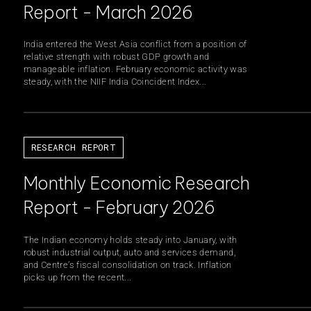
Report - March 2026
India entered the West Asia conflict from a position of
relative strength with robust GDP growth and
ainable Infrastructure
Growth Equity
manageable inflation. February economic activity was
steady, with the NIIF India Coincident Index...
ate Markets
Climate Investments
egic Initiatives & Policy Advisory
RESEARCH REPORT
Monthly Economic Research
O
Report - February 2026
The Indian economy holds steady into January, with
robust industrial output, auto and services demand,
and Centre’s fiscal consolidation on track. Inflation
picks up from the recent...