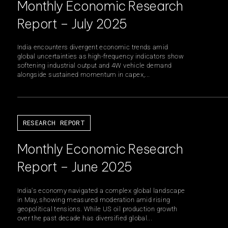
Monthly Economic Research
Report – July 2025
India encounters divergent economic trends amid
global uncertainties as high-frequency indicators show
softening industrial output and 4W vehicle demand
alongside sustained momentum in capex,...
RESEARCH REPORT
Monthly Economic Research
Report – June 2025
India's economy navigated a complex global landscape
in May, showing measured moderation amid rising
geopolitical tensions. While US oil production growth
over the past decade has diversified global...