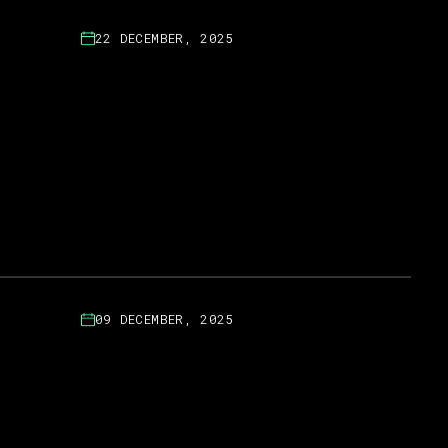
22 DECEMBER, 2025
09 DECEMBER, 2025