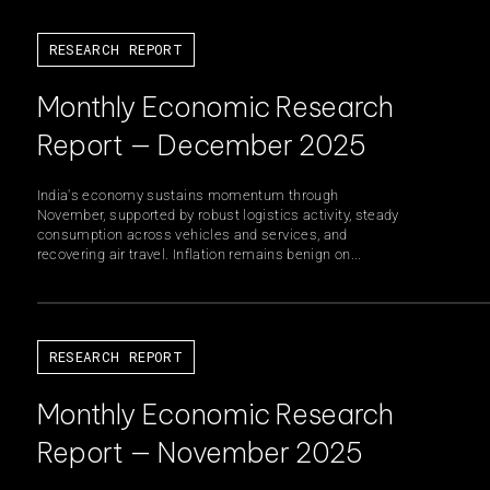
RESEARCH REPORT
Monthly Economic Research
Report — December 2025
India's economy sustains momentum through
November, supported by robust logistics activity, steady
consumption across vehicles and services, and
recovering air travel. Inflation remains benign on...
RESEARCH REPORT
Monthly Economic Research
Report — November 2025