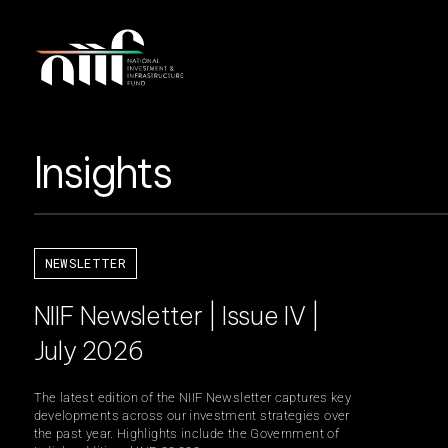
Insights
NEWSLETTER
NIIF Newsletter | Issue IV |
July 2026
The latest edition of the NIIF Newsletter captures key
developments across our investment strategies over
the past year. Highlights include the Government of