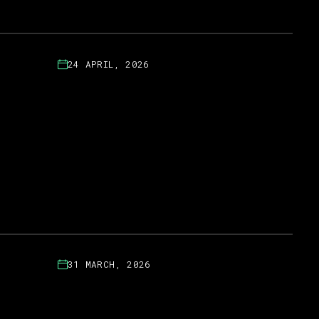
24 APRIL, 2026
31 MARCH, 2026