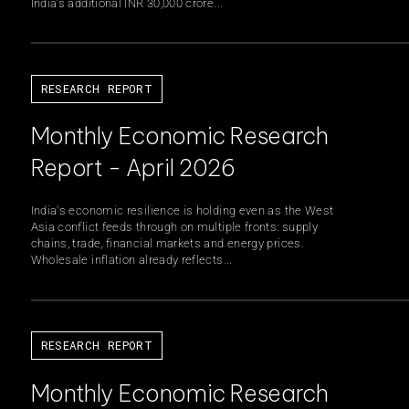
India’s additional INR 30,000 crore...
rning Council
Board of Directors
RESEARCH REPORT
 Team
Our Journey
Monthly Economic Research
Report - April 2026
India's economic resilience is holding even as the West
Asia conflict feeds through on multiple fronts: supply
S
chains, trade, financial markets and energy prices.
Wholesale inflation already reflects...
RESEARCH REPORT
Monthly Economic Research