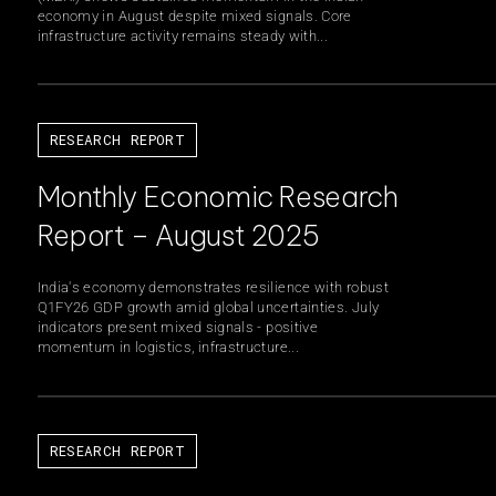
economy in August despite mixed signals. Core
infrastructure activity remains steady with...
RESEARCH REPORT
Monthly Economic Research
Report – August 2025
India's economy demonstrates resilience with robust
Q1FY26 GDP growth amid global uncertainties. July
indicators present mixed signals - positive
momentum in logistics, infrastructure...
RESEARCH REPORT