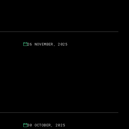
26 NOVEMBER, 2025
30 OCTOBER, 2025