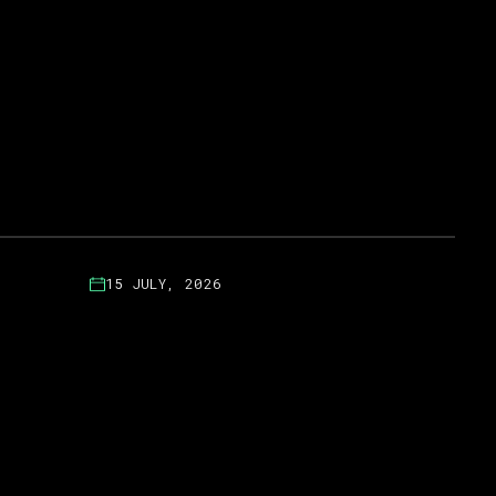
15 JULY, 2026