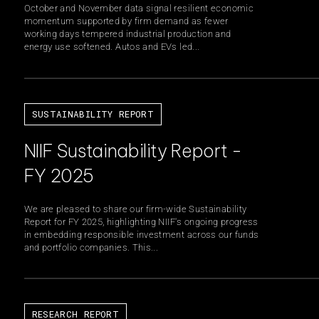
October and November data signal resilient economic
momentum supported by firm demand as fewer
working days tempered industrial production and
energy use softened. Autos and EVs led...
SUSTAINABILITY REPORT
NIIF Sustainability Report -
FY 2025
We are pleased to share our firm-wide Sustainability
Report for FY 2025, highlighting NIIF's ongoing progress
in embedding responsible investment across our funds
and portfolio companies. This...
RESEARCH REPORT