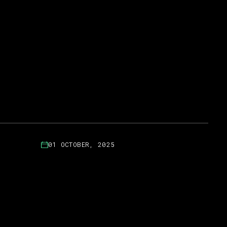
01 OCTOBER, 2025