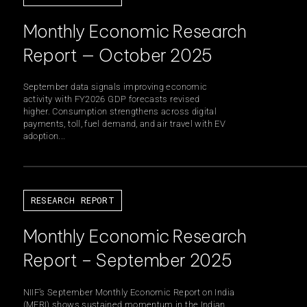
Monthly Economic Research
inability
CSR & Community
Report — October 2025
September data signals improving economic
activity with FY2026 GDP forecasts revised
higher. Consumption strengthens across digital
payments, toll, fuel demand, and air travel with EV
adoption...
s
Careers
RESEARCH REPORT
ghts
Statutory Information
Monthly Economic Research
Report – September 2025
NIIF’s September Monthly Economic Report on India
(MERI) shows sustained momentum in the Indian