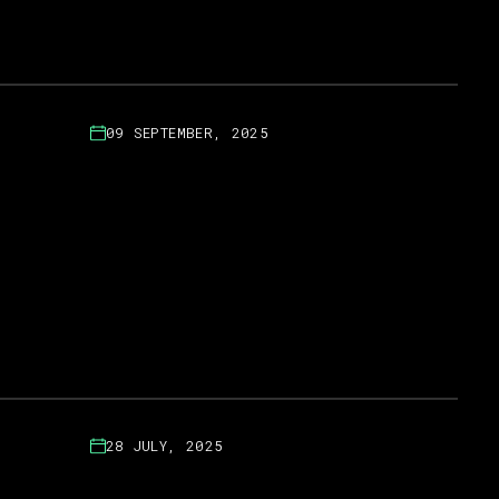
09 SEPTEMBER, 2025
28 JULY, 2025