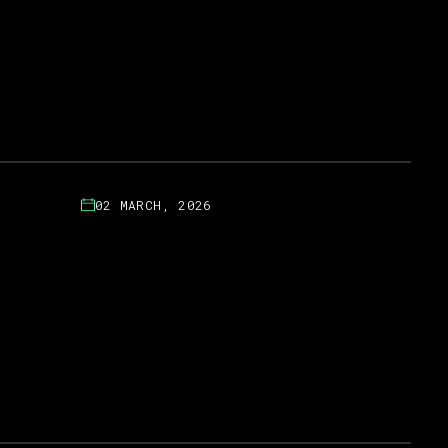
02 MARCH, 2026