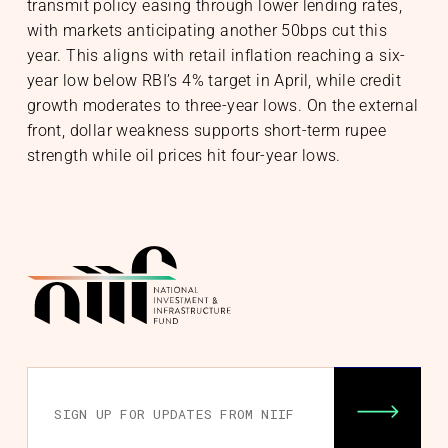
transmit policy easing through lower lending rates,
with markets anticipating another 50bps cut this
year. This aligns with retail inflation reaching a six-
year low below RBI’s 4% target in April, while credit
growth moderates to three-year lows. On the external
front, dollar weakness supports short-term rupee
strength while oil prices hit four-year lows.
nability
& Community