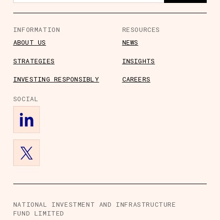
INFORMATION
RESOURCES
ABOUT US
NEWS
STRATEGIES
INSIGHTS
s
ts
rs
ory Information
INVESTING RESPONSIBLY
CAREERS
SOCIAL
NATIONAL INVESTMENT AND INFRASTRUCTURE
FUND LIMITED