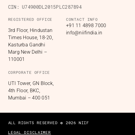
CIN:
U74900DL2015PLC287894
REGISTERED OFFICE
CONTACT INFO
+91 11 4898 7000
3rd Floor, Hindustan
info@niifindia.in
Times House, 18-20,
Kasturba Gandhi
Marg New Delhi –
110001
CORPORATE OFFICE
UTI Tower, GN Block,
4th Floor, BKC,
Mumbai – 400 051
ALL RIGHTS RESERVED © 2026 NIIF
LEGAL DISCLAIMER