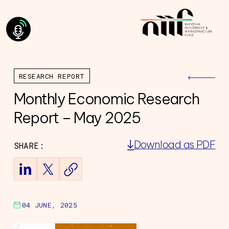
RESEARCH REPORT
Monthly Economic Research
Report – May 2025
Download as PDF
SHARE:
ning Council
Team
of Directors
ourney
04 JUNE, 2025