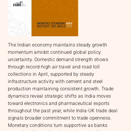
S
The Indian economy maintains steady growth
momentum amidst continued global policy
nable Infrastructure
te Markets
uncertainty. Domestic demand strength shows
h Equity
te Investments
gic Initiatives & Policy Advisory
through record-high air travel and road toll
collections in April, supported by steady
infrastructure activity with cement and steel
production maintaining consistent growth. Trade
O
dynamics reveal strategic shifts as India moves
toward electronics and pharmaceutical exports
throughout the past year, while India-UK trade deal
signals broader commitment to trade openness.
Monetary conditions turn supportive as banks