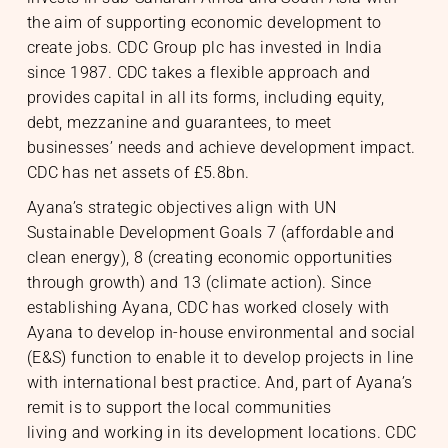
the aim of supporting economic development to
create jobs. CDC Group plc has invested in India
since 1987. CDC takes a flexible approach and
provides capital in all its forms, including equity,
debt, mezzanine and guarantees, to meet
businesses’ needs and achieve development impact.
CDC has net assets of £5.8bn.
Ayana’s strategic objectives align with UN
Sustainable Development Goals 7 (affordable and
clean energy), 8 (creating economic opportunities
through growth) and 13 (climate action). Since
establishing Ayana, CDC has worked closely with
Ayana to develop in-house environmental and social
(E&S) function to enable it to develop projects in line
with international best practice. And, part of Ayana’s
remit is to support the local communities
living and working in its development locations. CDC