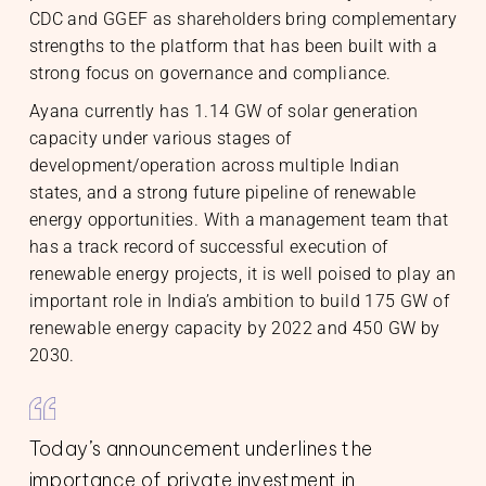
CDC and GGEF as shareholders bring complementary
strengths to the platform that has been built with a
strong focus on governance and compliance.
Ayana currently has 1.14 GW of solar generation
capacity under various stages of
s
ts
rs
development/operation across multiple Indian
ory Information
states, and a strong future pipeline of renewable
energy opportunities. With a management team that
has a track record of successful execution of
renewable energy projects, it is well poised to play an
important role in India’s ambition to build 175 GW of
renewable energy capacity by 2022 and 450 GW by
2030.
Today’s announcement underlines the
importance of private investment in