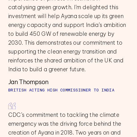
catalysing green growth. I’m delighted this
investment will help Ayana scale up its green
energy capacity and support India’s ambition
to build 450 GW of renewable energy by
2030. This demonstrates our commitment to
supporting the clean energy transition and
reinforces the shared ambition of the UK and
India to build a greener future.
Jan Thompson
BRITISH ACTING HIGH COMMISSIONER TO INDIA
CDC’s commitment to tackling the climate
emergency was the driving force behind the
creation of Ayana in 2018. Two years on and