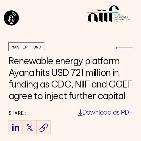
MASTER FUND
Renewable energy platform
Ayana hits USD 721 million in
funding as CDC, NIIF and GGEF
agree to inject further capital
Download as PDF
SHARE:
ning Council
Team
of Directors
ourney