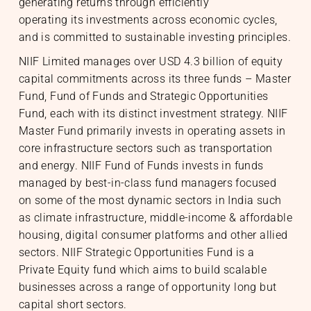
generating returns through efficiently
operating its investments across economic cycles,
and is committed to sustainable investing principles.
NIIF Limited manages over USD 4.3 billion of equity
capital commitments across its three funds – Master
Fund, Fund of Funds and Strategic Opportunities
Fund, each with its distinct investment strategy. NIIF
Master Fund primarily invests in operating assets in
core infrastructure sectors such as transportation
and energy. NIIF Fund of Funds invests in funds
managed by best-in-class fund managers focused
on some of the most dynamic sectors in India such
as climate infrastructure, middle-income & affordable
housing, digital consumer platforms and other allied
sectors. NIIF Strategic Opportunities Fund is a
Private Equity fund which aims to build scalable
businesses across a range of opportunity long but
capital short sectors.