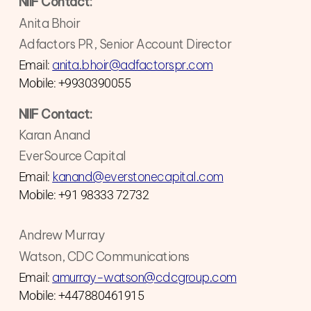
NIIF Contact:
Anita Bhoir
Adfactors PR, Senior Account Director
anita.bhoir@adfactorspr.com
Email:
Mobile: +9930390055
NIIF Contact:
Karan Anand
EverSource Capital
kanand@everstonecapital.com
Email:
Mobile: +91 98333 72732
Andrew Murray
Watson, CDC Communications
amurray-watson@cdcgroup.com
Email:
Mobile: +447880461915