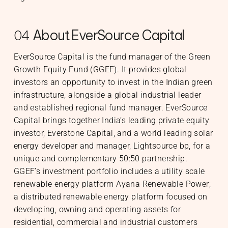
About EverSource Capital
04
EverSource Capital is the fund manager of the Green
Growth Equity Fund (GGEF). It provides global
investors an opportunity to invest in the Indian green
infrastructure, alongside a global industrial leader
and established regional fund manager. EverSource
Capital brings together India’s leading private equity
investor, Everstone Capital, and a world leading solar
energy developer and manager, Lightsource bp, for a
unique and complementary 50:50 partnership.
GGEF’s investment portfolio includes a utility scale
renewable energy platform Ayana Renewable Power;
a distributed renewable energy platform focused on
developing, owning and operating assets for
residential, commercial and industrial customers