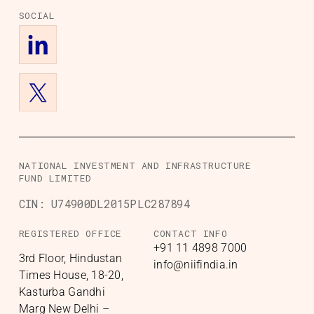
SOCIAL
NATIONAL INVESTMENT AND INFRASTRUCTURE
FUND LIMITED
CIN:
U74900DL2015PLC287894
REGISTERED OFFICE
CONTACT INFO
+91 11 4898 7000
3rd Floor, Hindustan
info@niifindia.in
Times House, 18-20,
Kasturba Gandhi
Marg New Delhi –