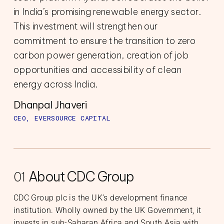
in India’s promising renewable energy sector.
This investment will strengthen our
commitment to ensure the transition to zero
carbon power generation, creation of job
opportunities and accessibility of clean
energy across India.
Dhanpal Jhaveri
CEO, EVERSOURCE CAPITAL
About CDC Group
01
CDC Group plc is the UK’s development finance
institution. Wholly owned by the UK Government, it
invests in sub-Saharan Africa and South Asia with