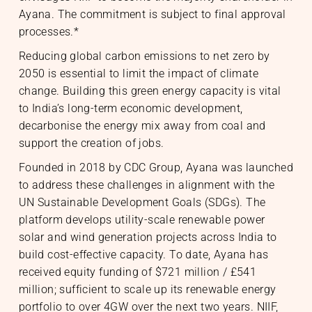
Ayana. The commitment is subject to final approval
processes.*
Reducing global carbon emissions to net zero by
2050 is essential to limit the impact of climate
change. Building this green energy capacity is vital
to India’s long-term economic development,
decarbonise the energy mix away from coal and
support the creation of jobs.
Founded in 2018 by CDC Group, Ayana was launched
to address these challenges in alignment with the
UN Sustainable Development Goals (SDGs). The
platform develops utility-scale renewable power
solar and wind generation projects across India to
build cost-effective capacity. To date, Ayana has
received equity funding of $721 million / £541
nability
& Community
million; sufficient to scale up its renewable energy
portfolio to over 4GW over the next two years. NIIF,