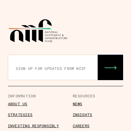
INFORMATION
RESOURCES
ABOUT US
NEWS
STRATEGIES
INSIGHTS
INVESTING RESPONSIBLY
CAREERS