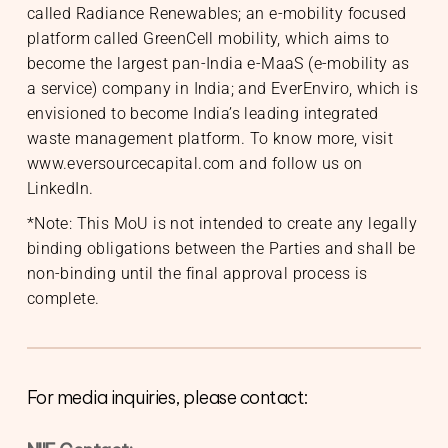
called Radiance Renewables; an e-mobility focused
platform called GreenCell mobility, which aims to
become the largest pan-India e-MaaS (e-mobility as
a service) company in India; and EverEnviro, which is
envisioned to become India’s leading integrated
waste management platform. To know more, visit
www.eversourcecapital.com and follow us on
LinkedIn
.
*Note: This MoU is not intended to create any legally
binding obligations between the Parties and shall be
non-binding until the final approval process is
complete.
For media inquiries, please contact: