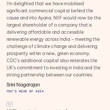
I’m delighted that we have mobilised
significant commercial capital behind the
cause and into Ayana. NIIF would now be the
largest shareholder of a company that is
delivering affordable and accessible
renewable energy across India – meeting the
challenge of climate change and delivering
prosperity within a new, green economy.
CDC’s additional capital also reiterates the
UK’s commitment to investing in India and the
strong partnership between our countries.
Srini Nagarajan
CDC’S HEAD OF ASIA