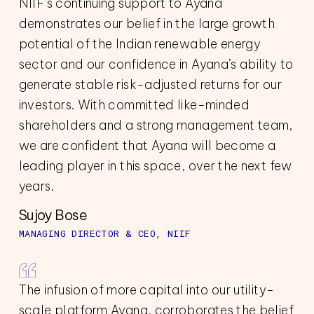
NIIF’s continuing support to Ayana
demonstrates our belief in the large growth
potential of the Indian renewable energy
sector and our confidence in Ayana’s ability to
generate stable risk-adjusted returns for our
investors. With committed like-minded
shareholders and a strong management team,
we are confident that Ayana will become a
leading player in this space, over the next few
years.
Sujoy Bose
MANAGING DIRECTOR & CEO, NIIF
The infusion of more capital into our utility-
scale platform Ayana, corroborates the belief