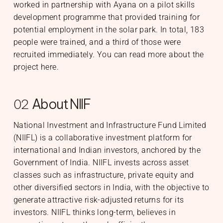
worked in partnership with Ayana on a pilot skills
development programme that provided training for
potential employment in the solar park. In total, 183
people were trained, and a third of those were
recruited immediately. You can read more about the
project
here
.
About NIIF
02
National Investment and Infrastructure Fund Limited
(NIIFL) is a collaborative investment platform for
international and Indian investors, anchored by the
Government of India. NIIFL invests across asset
classes such as infrastructure, private equity and
other diversified sectors in India, with the objective to
generate attractive risk-adjusted returns for its
investors. NIIFL thinks long-term, believes in