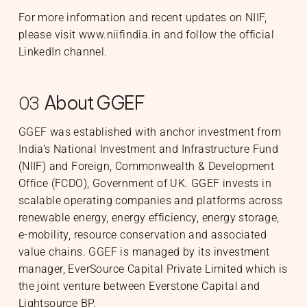
For more information and recent updates on NIIF,
please visit
www.niifindia.in
and follow the official
LinkedIn
channel.
About GGEF
03
GGEF was established with anchor investment from
India’s National Investment and Infrastructure Fund
(NIIF) and Foreign, Commonwealth & Development
Office (FCDO), Government of UK. GGEF invests in
scalable operating companies and platforms across
renewable energy, energy efficiency, energy storage,
e-mobility, resource conservation and associated
value chains. GGEF is managed by its investment
manager, EverSource Capital Private Limited which is
the joint venture between Everstone Capital and
Lightsource BP.