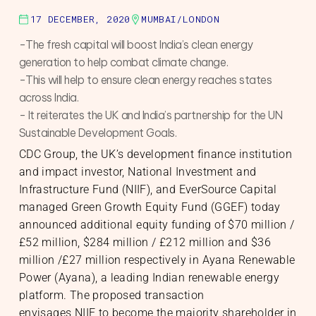
17 DECEMBER, 2020
MUMBAI/LONDON
S
-The fresh capital will boost India’s clean energy
generation to help combat climate change.
-This will help to ensure clean energy reaches states
across India.
- It reiterates the UK and India’s partnership for the UN
Sustainable Development Goals.
nable Infrastructure
te Markets
h Equity
te Investments
CDC Group, the UK’s development finance institution
gic Initiatives & Policy Advisory
and impact investor, National Investment and
Infrastructure Fund (NIIF), and EverSource Capital
managed Green Growth Equity Fund (GGEF) today
O
announced additional equity funding of $70 million /
£52 million, $284 million / £212 million and $36
million /£27 million respectively in Ayana Renewable
Power (Ayana), a leading Indian renewable energy
platform. The proposed transaction
envisages NIIF to become the majority shareholder in