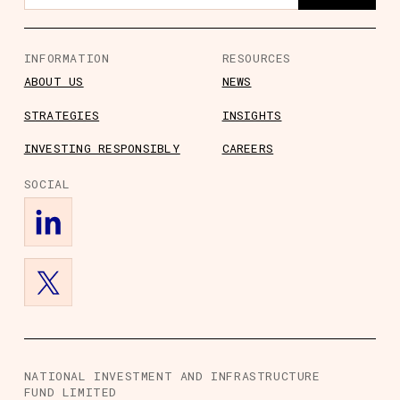
INFORMATION
RESOURCES
ABOUT US
NEWS
STRATEGIES
INSIGHTS
s
ts
rs
ory Information
INVESTING RESPONSIBLY
CAREERS
SOCIAL
NATIONAL INVESTMENT AND INFRASTRUCTURE
FUND LIMITED