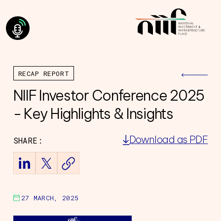
RECAP REPORT
NIIF Investor Conference 2025
- Key Highlights & Insights
Download as PDF
SHARE:
ning Council
Team
of Directors
ourney
27 MARCH, 2025