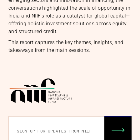
emerging sectors and innovation in financing, the
conversations highlighted the scale of opportunity in
India and NIIF’s role as a catalyst for global capital—
offering holistic investment solutions across equity
and structured credit.
This report captures the key themes, insights, and
takeaways from the main sessions.
nability
& Community