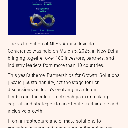
S
The sixth edition of NIIF’s Annual Investor
Conference was held on March 5, 2025, in New Delhi,
nable Infrastructure
te Markets
bringing together over 180 investors, partners, and
h Equity
te Investments
gic Initiatives & Policy Advisory
industry leaders from more than 10 countries.
This year’s theme, Partnerships for Growth: Solutions
| Scale | Sustainability, set the stage for rich
discussions on India’s evolving investment
O
landscape, the role of partnerships in unlocking
capital, and strategies to accelerate sustainable and
inclusive growth.
From infrastructure and climate solutions to