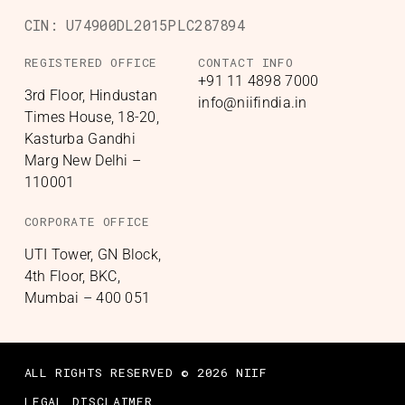
CIN:
U74900DL2015PLC287894
REGISTERED OFFICE
CONTACT INFO
+91 11 4898 7000
3rd Floor, Hindustan
info@niifindia.in
Times House, 18-20,
Kasturba Gandhi
Marg New Delhi –
110001
CORPORATE OFFICE
UTI Tower, GN Block,
4th Floor, BKC,
Mumbai – 400 051
ALL RIGHTS RESERVED © 2026 NIIF
LEGAL DISCLAIMER