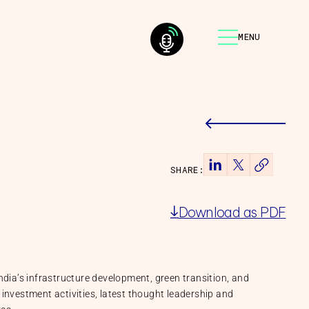
MENU
SHARE:
Download as PDF
ndia’s infrastructure development, green transition, and
investment activities, latest thought leadership and