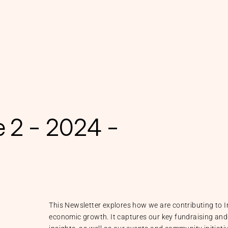
e 2 - 2024 -
This Newsletter explores how we are contributing to I
economic growth. It captures our key fundraising and 