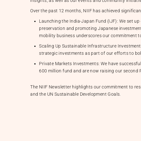
insights, as well as our events and community initiati
Over the past 12 months, NIIF has achieved significan
Launching the India-Japan Fund (IJF): We set up o
preservation and promoting Japanese investments i
mobility business underscores our commitment to
Scaling Up Sustainable Infrastructure Investment
strategic investments as part of our efforts to bo
Private Markets Investments: We have successfull
600 million fund and are now raising our second P
The NIIF Newsletter highlights our commitment to resp
and the UN Sustainable Development Goals.