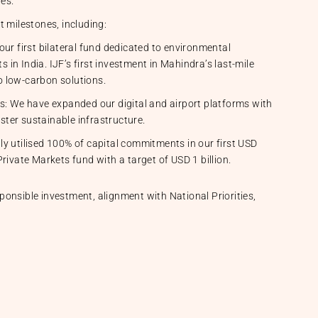
ves.
t milestones, including:
ur first bilateral fund dedicated to environmental
n India. IJF’s first investment in Mahindra’s last-mile
 low-carbon solutions.
s: We have expanded our digital and airport platforms with
lster sustainable infrastructure.
y utilised 100% of capital commitments in our first USD
rivate Markets fund with a target of USD 1 billion.
onsible investment, alignment with National Priorities,