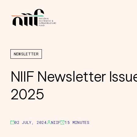
NEWSLETTER
NIIF Newsletter Issu
2025
02 JULY, 2024
NIIF
15 MINUTES