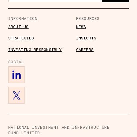
INFORMATION
RESOURCES
ABOUT US
NEWS
STRATEGIES
INSIGHTS
s
ts
rs
ory Information
INVESTING RESPONSIBLY
CAREERS
SOCIAL
NATIONAL INVESTMENT AND INFRASTRUCTURE
FUND LIMITED