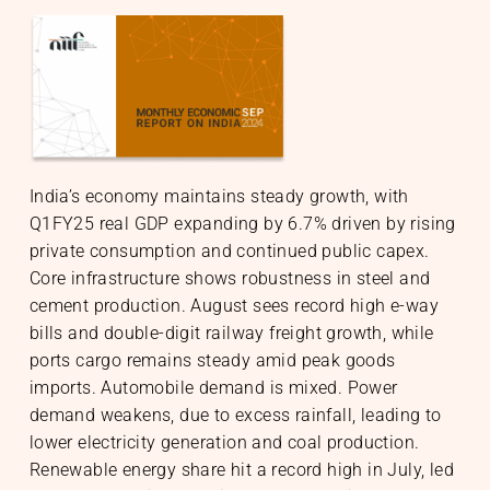
S
India’s economy maintains steady growth, with
nable Infrastructure
te Markets
Q1FY25 real GDP expanding by 6.7% driven by rising
h Equity
te Investments
gic Initiatives & Policy Advisory
private consumption and continued public capex.
Core infrastructure shows robustness in steel and
cement production. August sees record high e-way
bills and double-digit railway freight growth, while
O
ports cargo remains steady amid peak goods
imports. Automobile demand is mixed. Power
demand weakens, due to excess rainfall, leading to
lower electricity generation and coal production.
Renewable energy share hit a record high in July, led