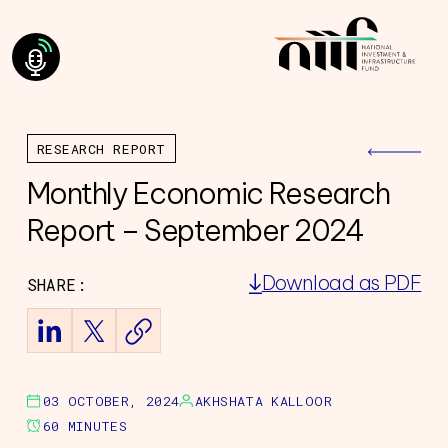
RESEARCH REPORT
Monthly Economic Research
Report – September 2024
Download as PDF
SHARE:
ning Council
Team
of Directors
ourney
03 OCTOBER, 2024
AKHSHATA KALLOOR
60 MINUTES