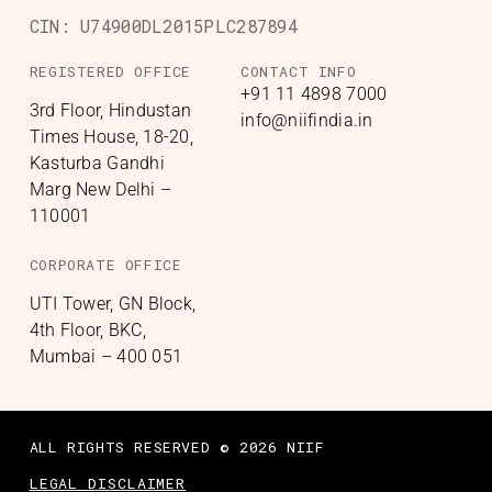
CIN:
U74900DL2015PLC287894
REGISTERED OFFICE
CONTACT INFO
+91 11 4898 7000
3rd Floor, Hindustan
info@niifindia.in
Times House, 18-20,
Kasturba Gandhi
Marg New Delhi –
110001
CORPORATE OFFICE
UTI Tower, GN Block,
4th Floor, BKC,
Mumbai – 400 051
ALL RIGHTS RESERVED © 2026 NIIF
LEGAL DISCLAIMER