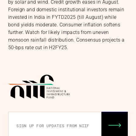
by solar and wind. Credit growth eases in August.
Foreign and domestic institutional investors remain
invested in India in FYTD2025 (till August) while
bond yields moderate. Consumer inflation softens
further. Watch for likely impacts from uneven
monsoon rainfall distribution. Consensus projects a
50-bps rate cut in H2FY25.
nability
& Community