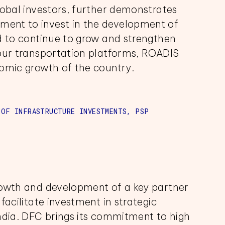
lobal investors, further demonstrates
ent to invest in the development of
d to continue to grow and strengthen
 our transportation platforms, ROADIS
nomic growth of the country.
 OF INFRASTRUCTURE INVESTMENTS, PSP
rowth and development of a key partner
facilitate investment in strategic
ndia. DFC brings its commitment to high