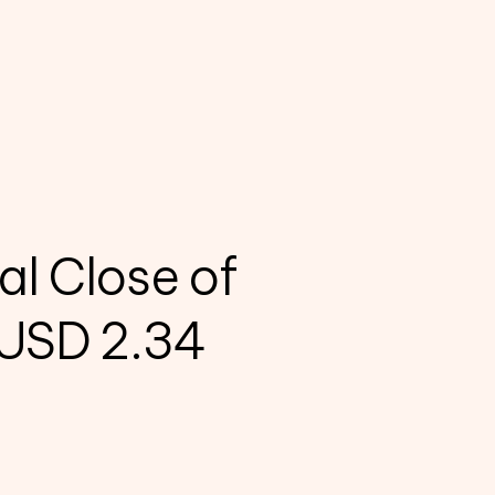
al Close of
 USD 2.34