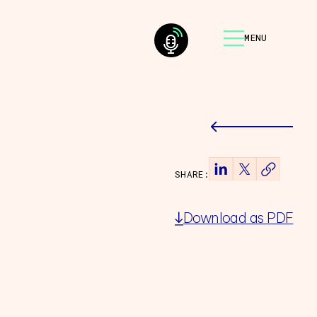
MENU
SHARE:
Download as PDF