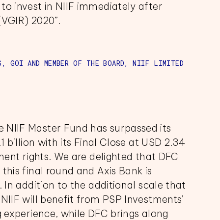
to invest in NIIF immediately after
(VGIR) 2020”.
S, GOI AND MEMBER OF THE BOARD, NIIF LIMITED
 NIIF Master Fund has surpassed its
1 billion with its Final Close at USD 2.34
tment rights. We are delighted that DFC
this final round and Axis Bank is
 In addition to the additional scale that
 NIIF will benefit from PSP Investments’
ng experience, while DFC brings along