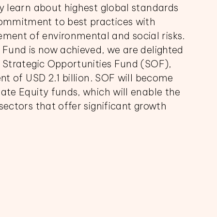
ly learn about highest global standards
ommitment to best practices with
ent of environmental and social risks.
r Fund is now achieved, we are delighted
F Strategic Opportunities Fund (SOF),
ent of USD 2.1 billion. SOF will become
vate Equity funds, which will enable the
sectors that offer significant growth