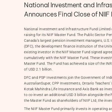
National Investment and Infras
Announces Final Close of NIIF 
National Investment and Infrastructure Fund Limited 
raising for its NIIF Master Fund. The Public Sector P
Canada’s largest pension investment managers, U.S. 
(DFC), the development finance institution of the Uni
existing investor in the NIIF Master Fund signed agre
cumulatively with the NIIF Master Fund. These investm
Master Fund. The Fund has achieved a size of the INR e
of USD 2.1 billion.
DFC and PSP Investments join the Government of Indi
AustralianSuper, CPP Investments, Ontario Teachers’
Kotak Mahindra Life Insurance and Axis Bank as invest
to co-invest an additional USD 3 billion alongside the 
the Master Fund as shareholders of NIIF Ltd, the inv
The NIIF Master Fund primarily invests in operating as