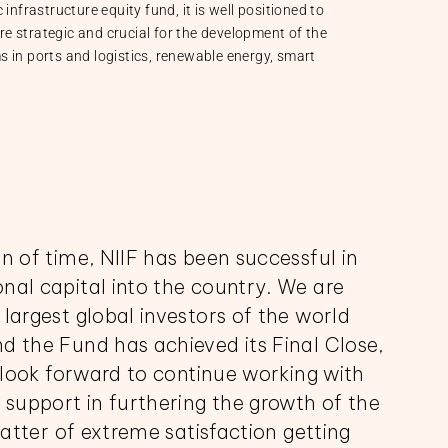
infrastructure equity fund, it is well positioned to
are strategic and crucial for the development of the
 in ports and logistics, renewable energy, smart
n of time, NIIF has been successful in
nal capital into the country. We are
largest global investors of the world
d the Fund has achieved its Final Close,
e look forward to continue working with
 support in furthering the growth of the
matter of extreme satisfaction getting