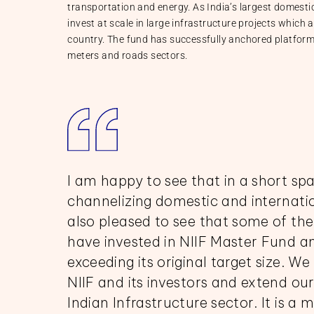
transportation and energy. As India’s largest domestic 
invest at scale in large infrastructure projects which 
country. The fund has successfully anchored platforms
meters and roads sectors.
I am happy to see that in a short spa
channelizing domestic and internatio
also pleased to see that some of the 
have invested in NIIF Master Fund an
exceeding its original target size. W
NIIF and its investors and extend our
Indian Infrastructure sector. It is a 