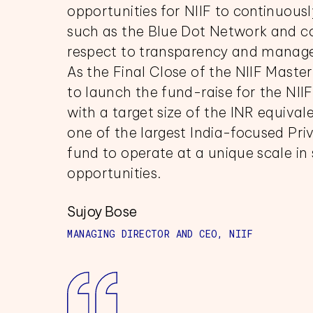
opportunities for NIIF to continuous
such as the Blue Dot Network and c
respect to transparency and managem
As the Final Close of the NIIF Maste
to launch the fund-raise for the NII
with a target size of the INR equival
one of the largest India-focused Pri
fund to operate at a unique scale in 
opportunities.
Sujoy Bose
MANAGING DIRECTOR AND CEO, NIIF