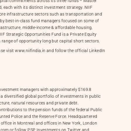
apital commitments across its three funds – Master
 each with its distinct investment strategy. NIIF
core infrastructure sectors such as transportation and
 by best-in-class fund managers focused on some of
rastructure, middle-income & affordable housing,
IIF Strategic Opportunities Fund is a Private Equity
 range of opportunity long but capital short sectors.
se visit
www.niifindia.in
and follow the official
LinkedIn
 investment managers with approximately $169.8
a diversified global portfolio of investments in public
ucture, natural resources and private debt.
tributions to the pension funds of the federal Public
unted Police and the Reserve Force. Headquartered
 office in Montreal and offices in New York, London
p.com or follow PSP Investments on Twitter and