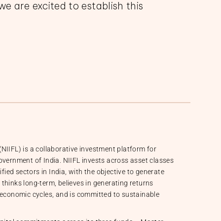
we are excited to establish this
NIIFL) is a collaborative investment platform for
overnment of India. NIIFL invests across asset classes
ified sectors in India, with the objective to generate
L thinks long-term, believes in generating returns
 economic cycles, and is committed to sustainable