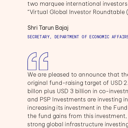
two marquee international investors 
“Virtual Global Investor Roundtable 
Shri Tarun Bajaj
SECRETARY, DEPARTMENT OF ECONOMIC AFFAIR
We are pleased to announce that the
original fund-raising target of USD 2.
billon plus USD 3 billion in co-inves
and PSP Investments are investing in 
increasing its investment in the Fund.
the fund gains from this investment,
strong global infrastructure investi