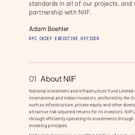
standards in all of our projects, and 
partnership with NIIF.
Adam Boehler
DFC CHIEF EXECUTIVE OFFICER
01
About NIIF
National Investment and Infrastructure Fund Limited (
international and Indian investors, anchored by the G
such as infrastructure, private equity and other divers
attractive risk-adjusted returns for its investors. NIIF
through efficiently operating its investments through
investing principles.