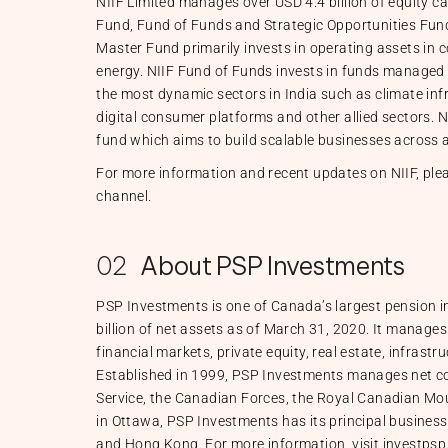
NIIF Limited manages over USD 4.4 billion of equity c
Fund, Fund of Funds and Strategic Opportunities Fund,
Master Fund primarily invests in operating assets in 
energy. NIIF Fund of Funds invests in funds managed
the most dynamic sectors in India such as climate inf
digital consumer platforms and other allied sectors. N
fund which aims to build scalable businesses across a
For more information and recent updates on NIIF, plea
channel.
02
About PSP Investments
PSP Investments is one of Canada’s largest pension
billion of net assets as of March 31, 2020. It manages 
financial markets, private equity, real estate, infrastr
Established in 1999, PSP Investments manages net con
Service, the Canadian Forces, the Royal Canadian Mo
in Ottawa, PSP Investments has its principal business
and Hong Kong. For more information, visit investps