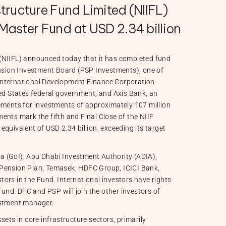
tructure Fund Limited (NIIFL)
Master Fund at USD 2.34 billion
(NIIFL) announced today that it has completed fund
ension Investment Board (PSP Investments), one of
International Development Finance Corporation
ted States federal government, and Axis Bank, an
ements for investments of approximately 107 million
ents mark the fifth and Final Close of the NIIF
quivalent of USD 2.34 billion, exceeding its target
a (GoI), Abu Dhabi Investment Authority (ADIA),
 Pension Plan, Temasek, HDFC Group, ICICI Bank,
ors in the Fund. International investors have rights
Fund. DFC and PSP will join the other investors of
estment manager.
sets in core infrastructure sectors, primarily