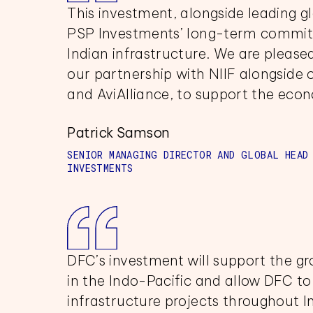
This investment, alongside leading g
PSP Investments’ long-term commitm
Indian infrastructure. We are please
our partnership with NIIF alongside
and AviAlliance, to support the eco
Patrick Samson
SENIOR MANAGING DIRECTOR AND GLOBAL HEAD
INVESTMENTS
DFC’s investment will support the g
in the Indo-Pacific and allow DFC to 
infrastructure projects throughout I