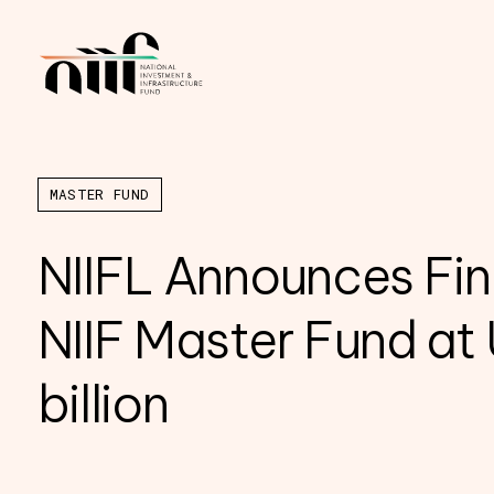
MASTER FUND
NIIFL Announces Fin
NIIF Master Fund at
billion